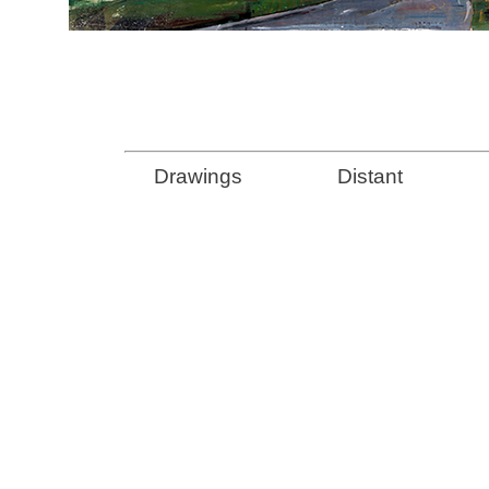
Drawings
Distant