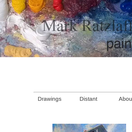
Drawings
Distant
Abou