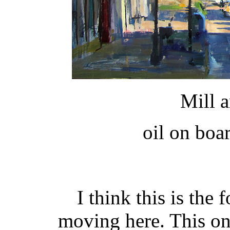
Mill 
oil on boa
I think this is the 
moving here. This on