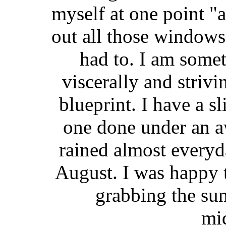
myself at one point "
out all those windows
had to. I am some
viscerally and strivi
blueprint. I have a sl
one done under an a
rained almost everyd
August. I was happy t
grabbing the sun
mi