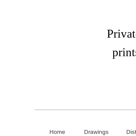
Privat
print
Home
Drawings
Dis